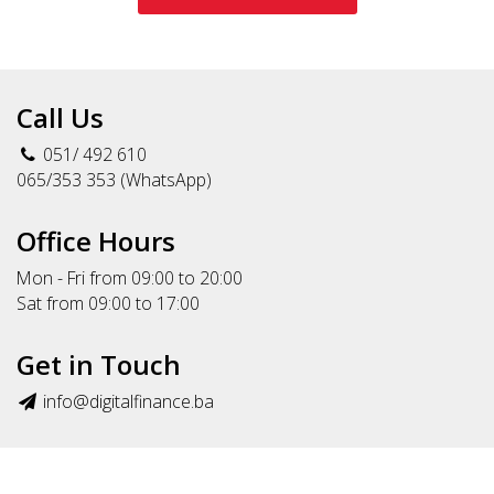
Call Us
051/ 492 610
065/353 353 (WhatsApp)
Office Hours
Mon - Fri from 09:00 to 20:00
Sat from 09:00 to 17:00
Get in Touch
info@digitalfinance.ba