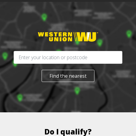
Find the nearest
Do I qualify?