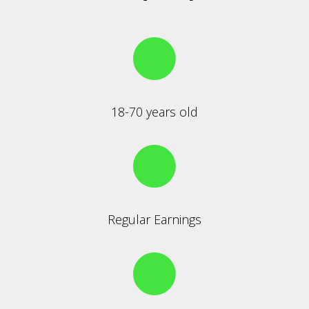
18-70 years old
Regular Earnings