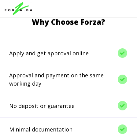
Why Choose Forza?
Apply and get approval online
Approval and payment on the same
working day
No deposit or guarantee
Minimal documentation