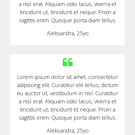
a nisl erat. Aliquam odio lacus, viverra et
tincidunt ut, tincidunt et neque. Proin a
sagittis enim. Quisque porta diam tellus.
Aleksandra, 25yo
Lorem ipsum dolor sit amet, consectetur
adipiscing elit. Curabitur elit tellus, dictum
eu auctor ut, vestibulum in nisl. Curabitur
a nisl erat. Aliquam odio lacus, viverra et
tincidunt ut, tincidunt et neque. Proin a
sagittis enim. Quisque porta diam tellus.
Aleksandra, 25yo