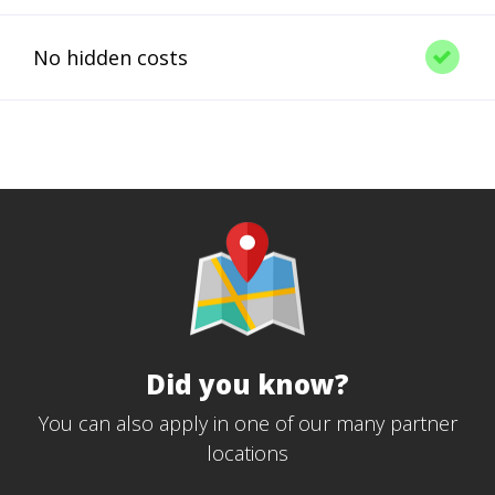
No hidden costs
Did you know?
You can also apply in one of our many partner
locations