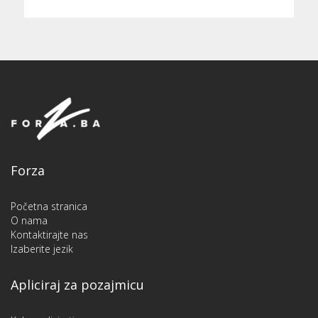
Forza
Početna stranica
O nama
Kontaktirajte nas
Izaberite jezik
Apliciraj za pozajmicu