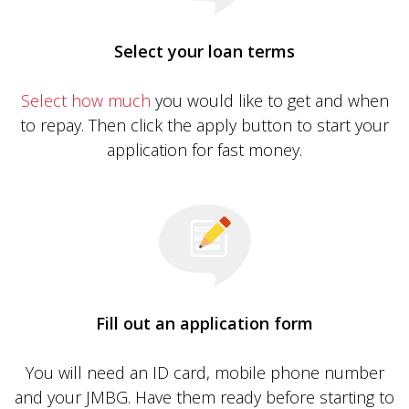
Select your loan terms
Select how much
you would like to get and when
to repay. Then click the apply button to start your
application for fast money.
Fill out an application form
You will need an ID card, mobile phone number
and your JMBG. Have them ready before starting to