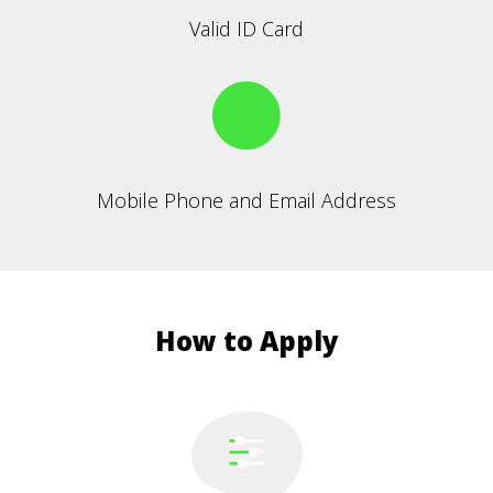
Valid ID Card
Mobile Phone and Email Address
How to Apply