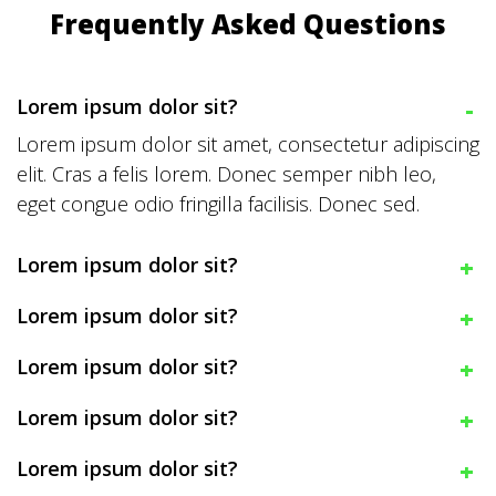
Frequently Asked Questions
Lorem ipsum dolor sit?
Lorem ipsum dolor sit amet, consectetur adipiscing
elit. Cras a felis lorem. Donec semper nibh leo,
eget congue odio fringilla facilisis. Donec sed.
Lorem ipsum dolor sit?
Lorem ipsum dolor sit?
Lorem ipsum dolor sit?
Lorem ipsum dolor sit?
Lorem ipsum dolor sit?