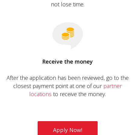
not lose time.
Receive the money
After the application has been reviewed, go to the
closest payment point at one of our
partner
locations
to receive the money.
Apply Now!