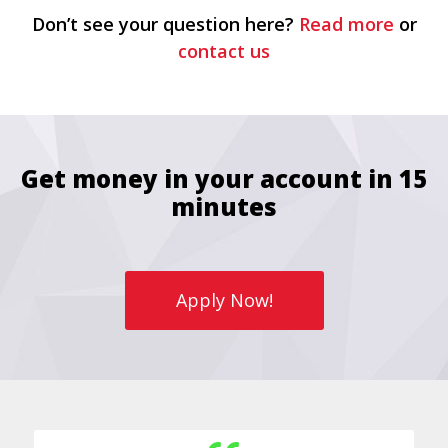
Don’t see your question here?
Read more
or
contact us
Get money in your account in 15
minutes
Apply Now!