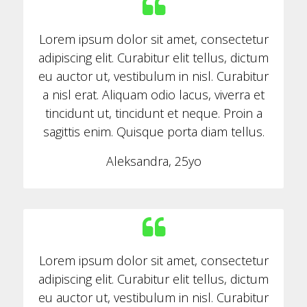
Lorem ipsum dolor sit amet, consectetur
adipiscing elit. Curabitur elit tellus, dictum
eu auctor ut, vestibulum in nisl. Curabitur
a nisl erat. Aliquam odio lacus, viverra et
tincidunt ut, tincidunt et neque. Proin a
sagittis enim. Quisque porta diam tellus.
Aleksandra, 25yo
Lorem ipsum dolor sit amet, consectetur
adipiscing elit. Curabitur elit tellus, dictum
eu auctor ut, vestibulum in nisl. Curabitur