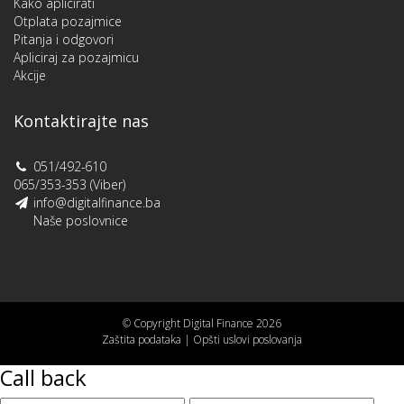
Kako aplicirati
Otplata pozajmice
Pitanja i odgovori
Apliciraj za pozajmicu
Akcije
Kontaktirajte nas
051/492-610
065/353-353 (Viber)
info@digitalfinance.ba
Naše poslovnice
© Copyright Digital Finance 2026
Zaštita podataka
|
Opšti uslovi poslovanja
Call back