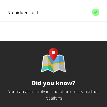
No hidden costs
Did you know?
You can also apply in one of our many partner
locations