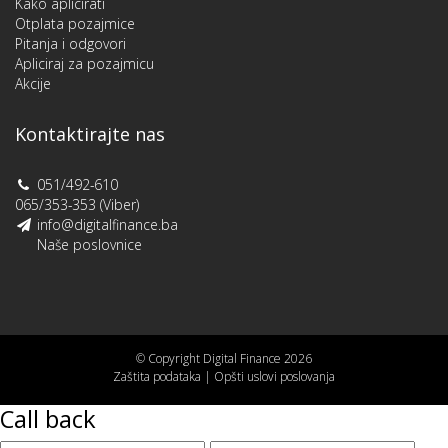
Kako aplicirati
Otplata pozajmice
Pitanja i odgovori
Apliciraj za pozajmicu
Akcije
Kontaktirajte nas
051/492-610
065/353-353 (Viber)
info@digitalfinance.ba
Naše poslovnice
© Copyright Digital Finance 2026
Zaštita podataka
|
Opšti uslovi poslovanja
Call back