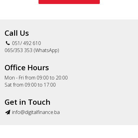
Call Us
051/ 492 610
065/353 353 (WhatsApp)
Office Hours
Mon - Fri from 09:00 to 20:00
Sat from 09:00 to 17:00
Get in Touch
info@digitalfinance.ba