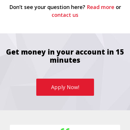
Don’t see your question here?
Read more
or
contact us
Get money in your account in 15
minutes
Apply Now!