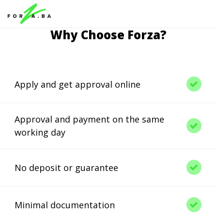
Why Choose Forza?
Apply and get approval online
Approval and payment on the same
working day
No deposit or guarantee
Minimal documentation