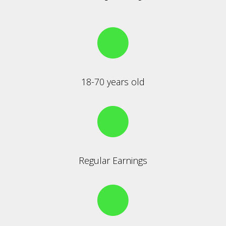
18-70 years old
Regular Earnings