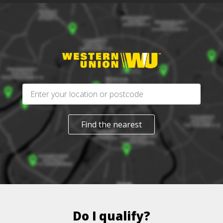
Find the nearest
Do I qualify?