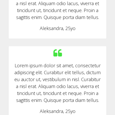
a nisl erat. Aliquam odio lacus, viverra et
tincidunt ut, tincidunt et neque. Proin a
sagittis enim. Quisque porta diam tellus.
Aleksandra, 25yo
Lorem ipsum dolor sit amet, consectetur
adipiscing elit. Curabitur elit tellus, dictum
eu auctor ut, vestibulum in nisl. Curabitur
a nisl erat. Aliquam odio lacus, viverra et
tincidunt ut, tincidunt et neque. Proin a
sagittis enim. Quisque porta diam tellus.
Aleksandra, 25yo