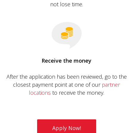
not lose time.
Receive the money
After the application has been reviewed, go to the
closest payment point at one of our
partner
locations
to receive the money.
Apply Now!