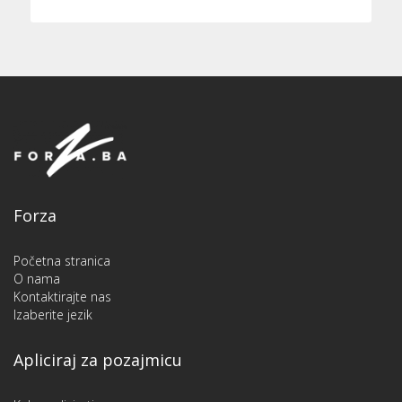
Forza
Početna stranica
O nama
Kontaktirajte nas
Izaberite jezik
Apliciraj za pozajmicu