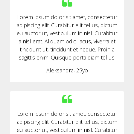
Lorem ipsum dolor sit amet, consectetur
adipiscing elit. Curabitur elit tellus, dictum
eu auctor ut, vestibulum in nisl. Curabitur
a nisl erat. Aliquam odio lacus, viverra et
tincidunt ut, tincidunt et neque. Proin a
sagittis enim. Quisque porta diam tellus.
Aleksandra, 25yo
Lorem ipsum dolor sit amet, consectetur
adipiscing elit. Curabitur elit tellus, dictum
eu auctor ut, vestibulum in nisl. Curabitur