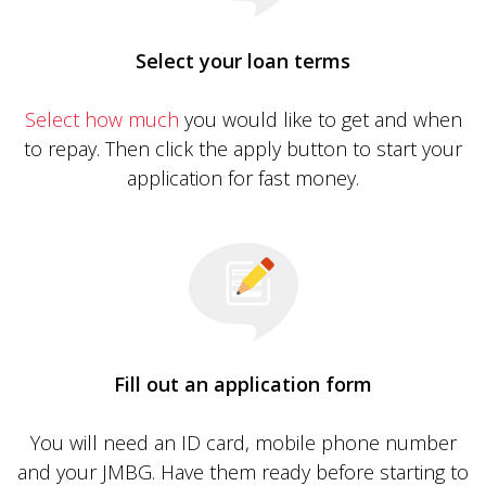
Select your loan terms
Select how much
you would like to get and when
to repay. Then click the apply button to start your
application for fast money.
Fill out an application form
You will need an ID card, mobile phone number
and your JMBG. Have them ready before starting to