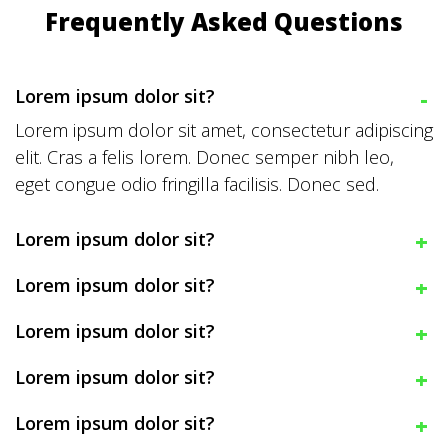
Frequently Asked Questions
Lorem ipsum dolor sit?
Lorem ipsum dolor sit amet, consectetur adipiscing
elit. Cras a felis lorem. Donec semper nibh leo,
eget congue odio fringilla facilisis. Donec sed.
Lorem ipsum dolor sit?
Lorem ipsum dolor sit?
Lorem ipsum dolor sit?
Lorem ipsum dolor sit?
Lorem ipsum dolor sit?