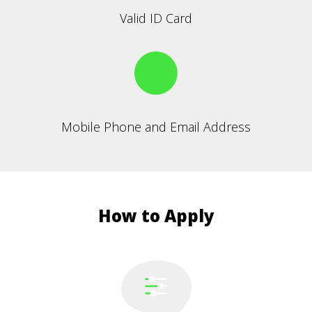
Valid ID Card
Mobile Phone and Email Address
How to Apply